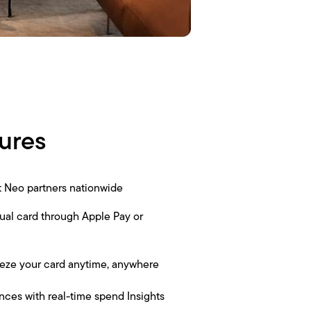
ures
at Neo partners nationwide
tual card through Apple Pay or
eze your card anytime, anywhere
nces with real-time spend Insights