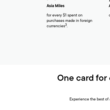
Asia Miles
for every $1 spent on
purchases made in foreign
3
currencies
.
One card for 
Experience the best of 