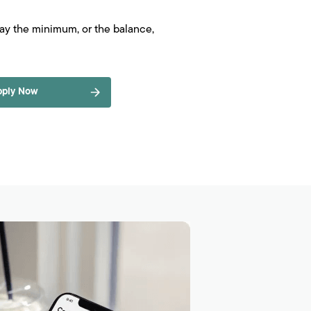
pay the minimum, or the balance,
pply Now