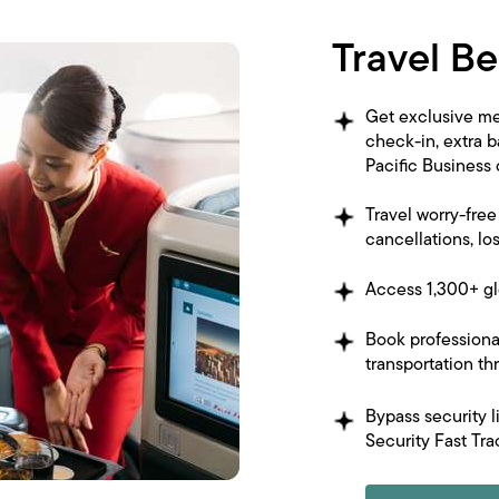
Travel Be
Get exclusive me
check-in, extra 
Pacific Business
Travel worry-fre
cancellations, lo
Access 1,300+ gl
Book professiona
transportation t
Bypass security l
Security Fast Tra