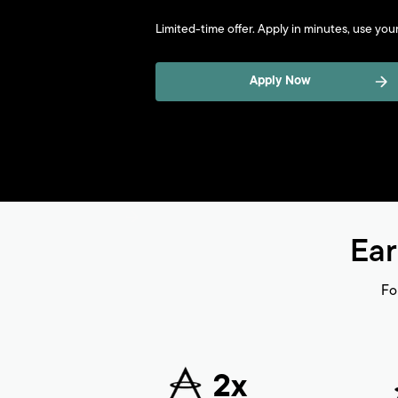
Limited-time offer. Apply in minutes, use your 
Apply Now
Ear
Fo
2x