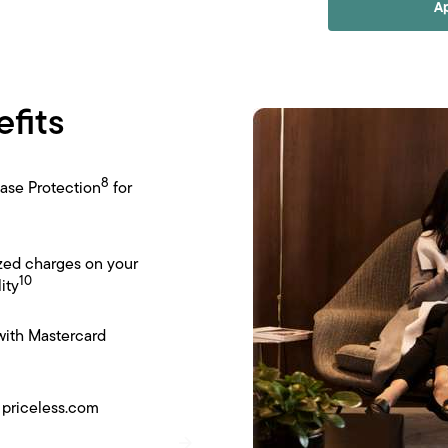
A
efits
8
ase Protection
for
zed charges on your
10
ity
with Mastercard
 priceless.com