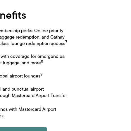
nefits
mbership perks: Online priority
baggage redemption, and Cathay
7
 class lounge redemption access
e with coverage for emergencies,
8
st luggage, and more
9
obal airport lounges
l and punctual airport
hrough Mastercard Airport Transfer
ines with Mastercard Airport
ck