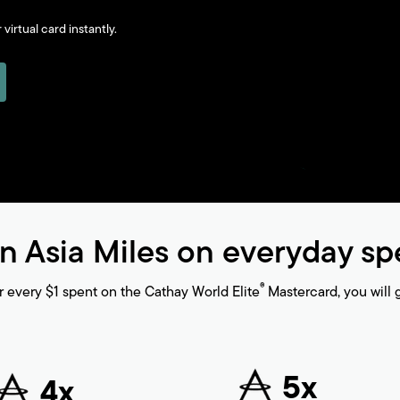
virtual card instantly.
n Asia Miles on everyday s
®
r every $1 spent on the Cathay World Elite
Mastercard, you will g
5x
4x