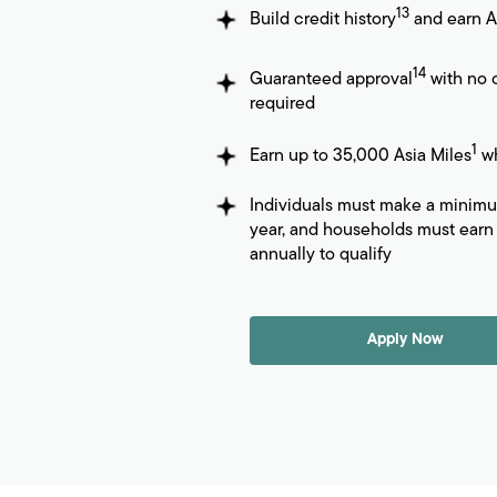
13
Build credit history
and earn A
14
Guaranteed approval
with no c
required
1
Earn up to 35,000 Asia Miles
wh
Individuals must make a minim
year, and households must earn 
annually to qualify
Apply Now