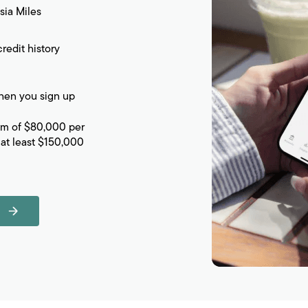
sia Miles
redit history
en you sign up
um of $80,000 per
at least $150,000