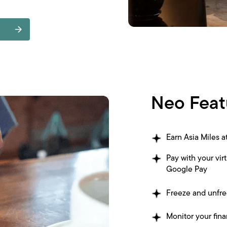
Neo Feat
Earn Asia Miles 
Pay with your vir
Google Pay
Freeze and unfre
Monitor your fina