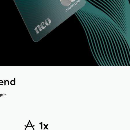
pend
et:
1x