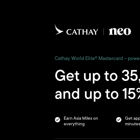
Cathay World Elite® Mastercard – pow
Get up to 35
and up to 15%
Earn Asia Miles on
Get app
everything
minute