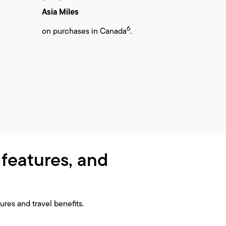
Asia Miles
6
on purchases in Canada
.
 features, and
res and travel benefits.