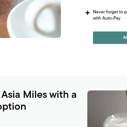
Never forget to 
with Auto-Pay
A
 Asia Miles with a
option