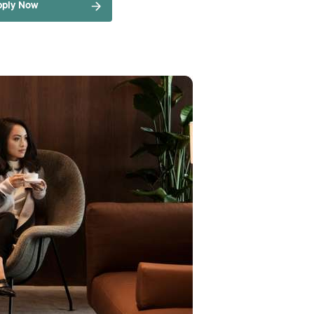
pply Now