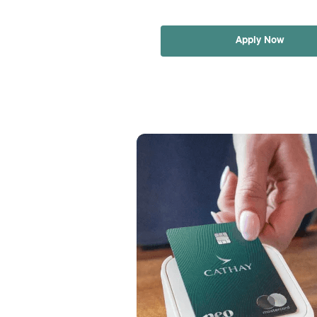
Apply Now