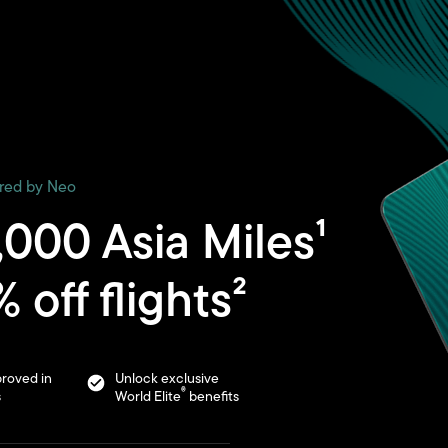
ered by Neo
,000 Asia Miles¹
 off flights²
roved in
Unlock exclusive
®
s
World Elite
benefits