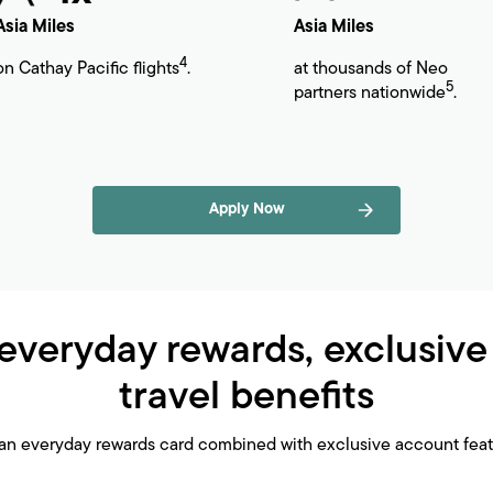
Asia Miles
Asia Miles
4
on Cathay Pacific flights
.
at thousands of Neo
5
partners nationwide
.
Apply Now
everyday rewards, exclusive
travel benefits
an everyday rewards card combined with exclusive account featu