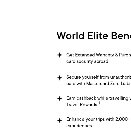
World Elite Ben
Get Extended Warranty & Purch
card security abroad
Secure yourself from unauthori
card with Mastercard Zero Liabil
Earn cashback while travelling 
11
Travel Rewards
Enhance your trips with 2,000+
experiences