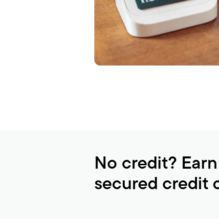
No credit? Earn
secured credit 