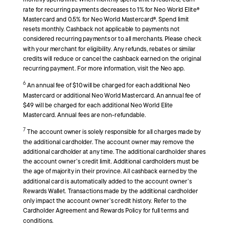
monthly spend limit. When monthly spend limit is reached, earn
rate for recurring payments decreases to 1% for Neo World Elite®
Mastercard and 0.5% for Neo World Mastercard®. Spend limit
resets monthly. Cashback not applicable to payments not
considered recurring payments or to all merchants. Please check
with your merchant for eligibility. Any refunds, rebates or similar
credits will reduce or cancel the cashback earned on the original
recurring payment. For more information, visit the Neo app.
6
An annual fee of $10 will be charged for each additional Neo
Mastercard or additional Neo World Mastercard. An annual fee of
$49 will be charged for each additional Neo World Elite
Mastercard. Annual fees are non-refundable.
7
The account owner is solely responsible for all charges made by
the additional cardholder. The account owner may remove the
additional cardholder at any time. The additional cardholder shares
the account owner’s credit limit. Additional cardholders must be
the age of majority in their province. All cashback earned by the
additional card is automatically added to the account owner’s
Rewards Wallet. Transactions made by the additional cardholder
only impact the account owner’s credit history. Refer to the
Cardholder Agreement and Rewards Policy for full terms and
conditions.