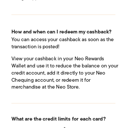
How and when can I redeem my cashback?
You can access your cashback as soon as the
transaction is posted!
View your cashback in your Neo Rewards
Wallet and use it to reduce the balance on your
credit account, add it directly to your Neo
Chequing account, or redeem it for
merchandise at the Neo Store.
What are the credit limits for each card?