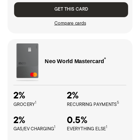
GET THIS CARD
Compare cards
®
Neo World
Mastercard
2%
2%
1
5
GROCERY
RECURRING PAYMENTS
2%
0.5%
1
1
GAS/EV CHARGING
EVERYTHING ELSE