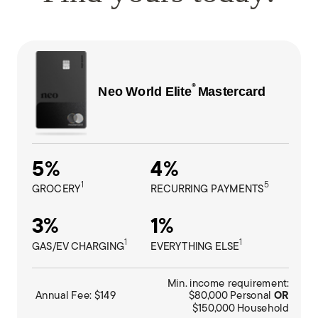
®
Neo World Elite
M
astercard
5%
4%
1
5
GROCERY
RECURRING PAYMENTS
3%
1%
1
1
GAS/EV CHARGING
EVERYTHING ELSE
Min. income requirement:
Annual Fee: $149
$80,000 Personal
OR
$150,000 Household