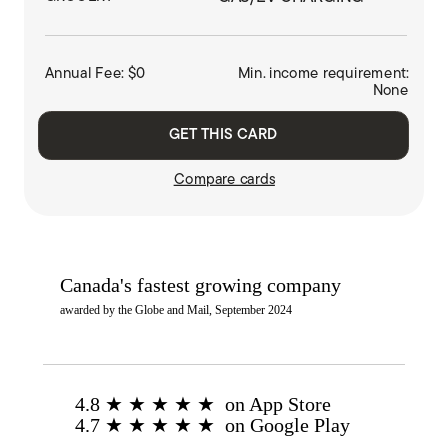
Annual Fee: $0
Min. income requirement:
None
GET THIS CARD
Compare cards
Canada's fastest growing company
awarded by the Globe and Mail, September 2024
4.8 ★ ★ ★ ★ ★ on App Store
4.7 ★ ★ ★ ★ ★ on Google Play