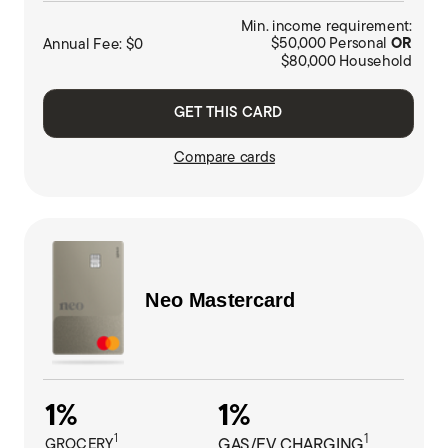
Min. income requirement:
Annual Fee: $0
$50,000 Personal
OR
$80,000 Household
GET THIS CARD
Compare cards
Neo
Mastercard
1%
1%
1
1
GROCERY
GAS/EV CHARGING