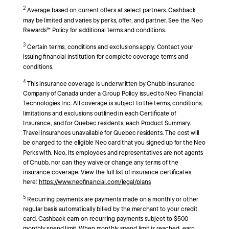
2
Average based on current offers at select partners. Cashback
may be limited and varies by perks, offer, and partner. See the Neo
Rewards™ Policy for additional terms and conditions.
3
Certain terms, conditions and exclusions apply. Contact your
issuing financial institution for complete coverage terms and
conditions.
4
This insurance coverage is underwritten by Chubb Insurance
Company of Canada under a Group Policy issued to Neo Financial
Technologies Inc. All coverage is subject to the terms, conditions,
limitations and exclusions outlined in each Certificate of
Insurance, and for Quebec residents, each Product Summary.
Travel insurances unavailable for Quebec residents. The cost will
be charged to the eligible Neo card that you signed up for the Neo
Perks with. Neo, its employees and representatives are not agents
of Chubb, nor can they waive or change any terms of the
insurance coverage. View the full list of insurance certificates
here:
https://www.neofinancial.com/legal/plans
5
Recurring payments are payments made on a monthly or other
regular basis automatically billed by the merchant to your credit
card. Cashback earn on recurring payments subject to $500