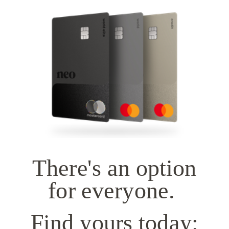
There's an option
for everyone.
Find yours today: