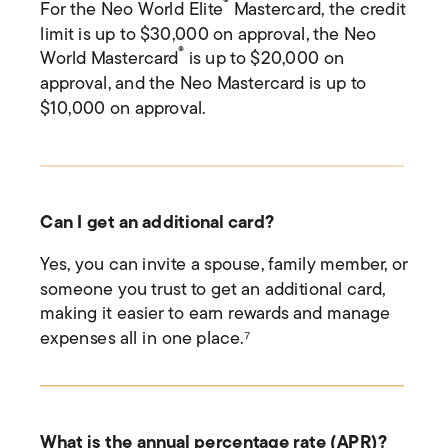
®
For the Neo World Elite
Mastercard, the credit
limit is up to $30,000 on approval, the Neo
®
World Mastercard
is up to $20,000 on
approval, and the Neo Mastercard is up to
$10,000 on approval.
Can I get an additional card?
Yes, you can invite a spouse, family member, or
someone you trust to get an additional card,
making it easier to earn rewards and manage
expenses all in one place.
⁷
What is the annual percentage rate (APR)?