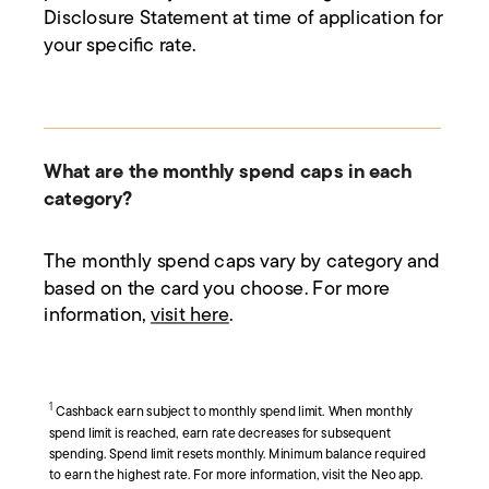
Disclosure Statement at time of application for
your specific rate.
What are the monthly spend caps in each
category?
The monthly spend caps vary by category and
based on the card you choose. For more
information,
visit here
.
1
Cashback earn subject to monthly spend limit. When monthly
spend limit is reached, earn rate decreases for subsequent
spending. Spend limit resets monthly. Minimum balance required
to earn the highest rate. For more information, visit the Neo app.