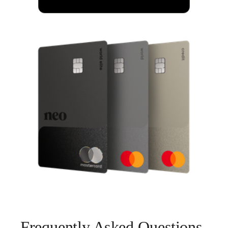
Frequently Asked Questions