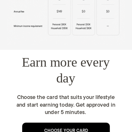
Earn more every
day
Choose the card that suits your lifestyle
and start earning today. Get approved in
under 5 minutes.
CHOOSE YOUR CARD