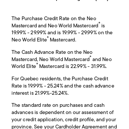
The Purchase Credit Rate on the Neo
®
Mastercard and Neo World Mastercard
is
19.99% - 29.99% and is 19.99% - 29.99% on the
®
Neo World Elite
Mastercard.
The Cash Advance Rate on the Neo
®
Mastercard, Neo World Mastercard
and Neo
®
World Elite
Mastercard is 22.99% - 31.99%.
For Quebec residents, the Purchase Credit
Rate is 19.99% - 25.24% and the cash advance
interest is 21.99%-25.24%.
The standard rate on purchases and cash
advances is dependent on our assessment of
your credit application, credit profile, and your
province. See your Cardholder Agreement and