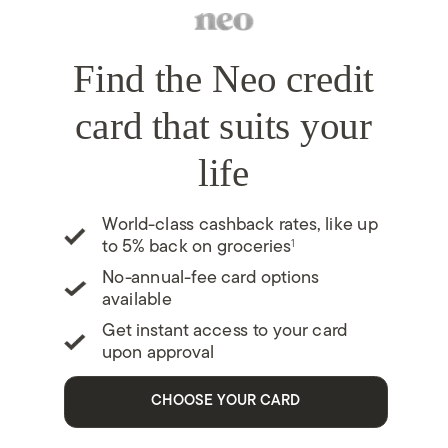
Find the Neo credit
card that suits your
life
World-class cashback rates, like up
1
to 5% back on groceries
No-annual-fee card options
available
Get instant access to your card
upon approval
CHOOSE YOUR CARD