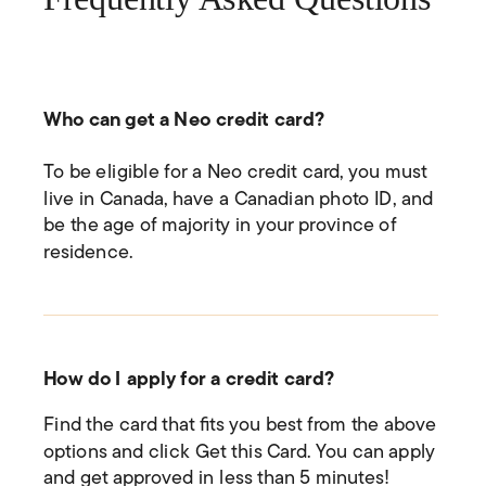
Who can get a Neo credit card?
To be eligible for a Neo credit card, you must
live in Canada, have a Canadian photo ID, and
be the age of majority in your province of
residence.
How do I apply for a credit card?
Find the card that fits you best from the above
options and click Get this Card. You can apply
and get approved in less than 5 minutes!