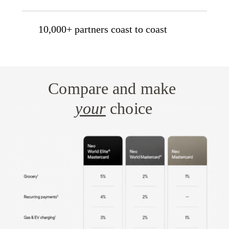
10,000+ partners coast to coast
Compare and make
your
choice